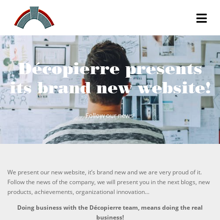
Décopierre presents
its brand new website!
Follow our news!
We present our new website, it’s brand new and we are very proud of it.
Follow the news of the company, we will present you in the next blogs, new
products, achievements, organizational innovation…
Doing business with the Décopierre team, means doing the real
business!