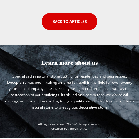
BACK TO ARTICLES
Learn more about us
Specialized in natural stone cutting for residences and businesses,
Decopierre has been making a name for itself in the field for over twenty
years. The company takes care of your high-end projects as well as the
restoration of your buildings. Its skilled and competent workforce will
manage your project according to high quality standards. Decopierre, from
natural stone to prestigious decorative stone!
All rights reserved 2026 ® decopierre.com
Created by :
inovision.ca